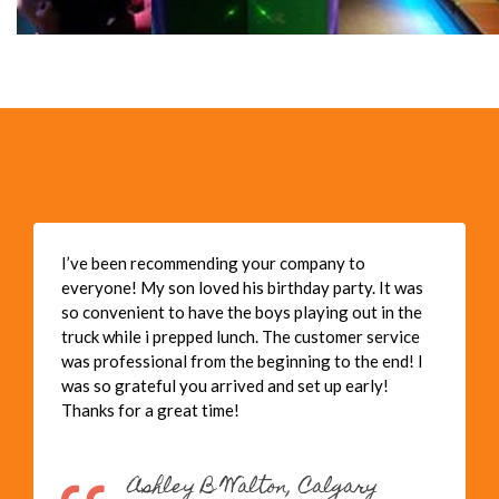
I’ve been recommending your company to
everyone! My son loved his birthday party. It was
so convenient to have the boys playing out in the
truck while i prepped lunch. The customer service
was professional from the beginning to the end! I
was so grateful you arrived and set up early!
Thanks for a great time!
Ashley B Walton, Calgary