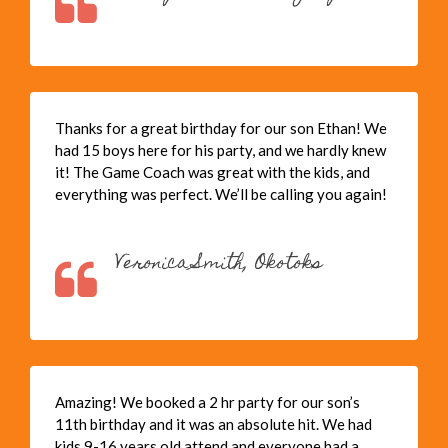
Thanks for a great birthday for our son Ethan! We
had 15 boys here for his party, and we hardly knew
it! The Game Coach was great with the kids, and
everything was perfect. We’ll be calling you again!
Veronica Smith, Okotoks
Amazing! We booked a 2 hr party for our son’s
11th birthday and it was an absolute hit. We had
kids 9-16 years old attend and everyone had a