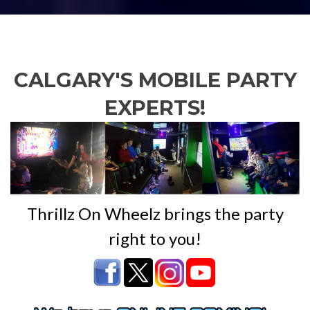
CALGARY'S MOBILE PARTY
EXPERTS!
Thrillz On Wheelz brings the party
right to you!