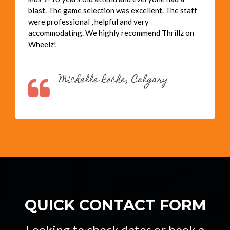
blast. The game selection was excellent. The staff
were professional , helpful and very
accommodating. We highly recommend Thrillz on
Wheelz!
Michelle Roche, Calgary
QUICK CONTACT FORM
Looking to check dates or book a