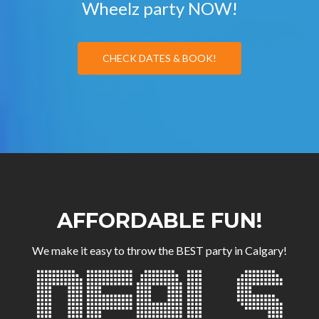
Wheelz party NOW!
CHECK DATES & BOOK!
AFFORDABLE FUN!
We make it easy to throw the BEST party in Calgary!