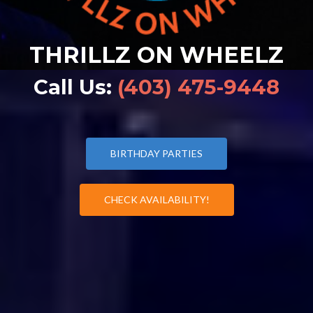
THRILLZ ON WHEELZ
Call Us:
(403) 475-9448
BIRTHDAY PARTIES
CHECK AVAILABILITY!