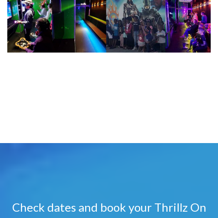
Check dates and book your Thrillz On