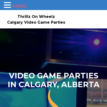
MENU
Thrillz On Wheelz
Calgary Video Game Parties
Skip to content
Home
About
Service Area
Check Availability/Book Now!
Events/Pricing
Our Game Truck
Contact Us
Gallery
Invites
VIDEO GAME PARTIES
IN CALGARY, ALBERTA