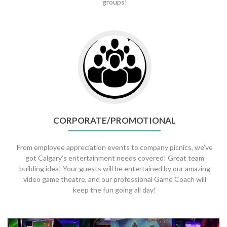
groups!
Go
to
Corporate/Promotional
CORPORATE/PROMOTIONAL
From employee appreciation events to company picnics, we’ve
got Calgary’s entertainment needs covered! Great team
building idea! Your guests will be entertained by our amazing
video game theatre, and our professional Game Coach will
keep the fun going all day!