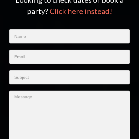
party?
Click here instead!