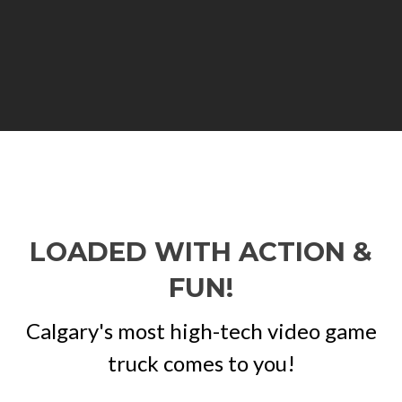
LOADED WITH ACTION &
FUN!
Calgary's most high-tech video game
truck comes to you!