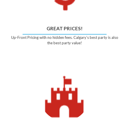
GREAT PRICES!
Up-Front Pricing with no hidden fees. Calgary’s best party is also
the best party value!