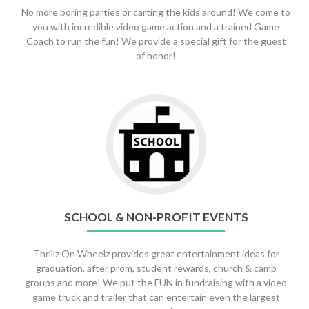
No more boring parties or carting the kids around! We come to
you with incredible video game action and a trained Game
Coach to run the fun! We provide a special gift for the guest
of honor!
Go
to
School
&
Non-
Profit
Events
SCHOOL & NON-PROFIT EVENTS
Thrillz On Wheelz provides great entertainment ideas for
graduation, after prom, student rewards, church & camp
groups and more! We put the FUN in fundraising with a video
game truck and trailer that can entertain even the largest