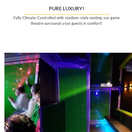
PURE LUXURY!
Fully Climate-Controlled with stadium-style seating, our game
theatre surrounds your guests in comfort!