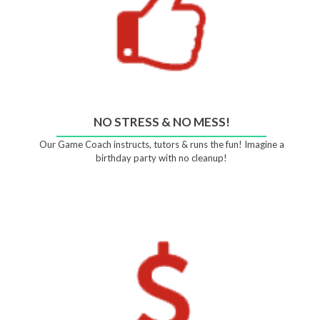
NO STRESS & NO MESS!
Our Game Coach instructs, tutors & runs the fun! Imagine a
birthday party with no cleanup!