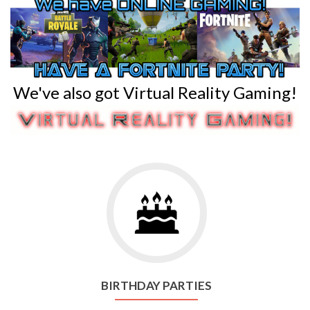
We've also got Virtual Reality Gaming!
Go
to
Birthday
Parties
BIRTHDAY PARTIES