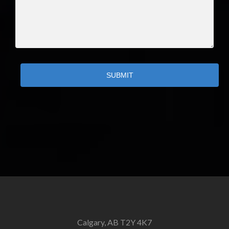
SUBMIT
Calgary, AB T2Y 4K7