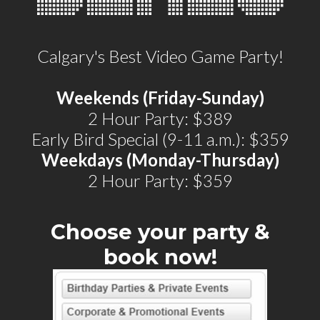
Calgary's Best Video Game Party!
Weekends (Friday-Sunday)
2 Hour Party: $389
Early Bird Special (9-11 a.m.): $359
Weekdays (Monday-Thursday)
2 Hour Party: $359
Choose your party &
book now!