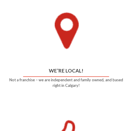
WE’RE LOCAL!
Not a franchise – we are independent and family owned, and based
right in Calgary!