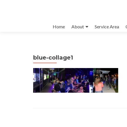
Skip to content
Home
About
Service Area
blue-collage1