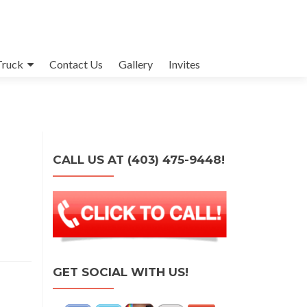
Truck
Contact Us
Gallery
Invites
CALL US AT (403) 475-9448!
GET SOCIAL WITH US!