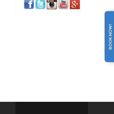
BOOK NOW!