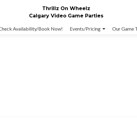
Thrillz On Wheelz
Calgary Video Game Parties
Check Availability/Book Now!
Events/Pricing
Our Game 