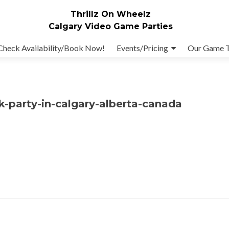
Thrillz On Wheelz
Calgary Video Game Parties
Check Availability/Book Now!
Events/Pricing
Our Game 
ck-party-in-calgary-alberta-canada