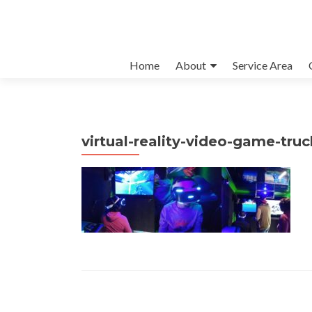
Skip to content
Home
About
Service Area
virtual-reality-video-game-tru