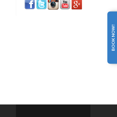
BOOK NOW!