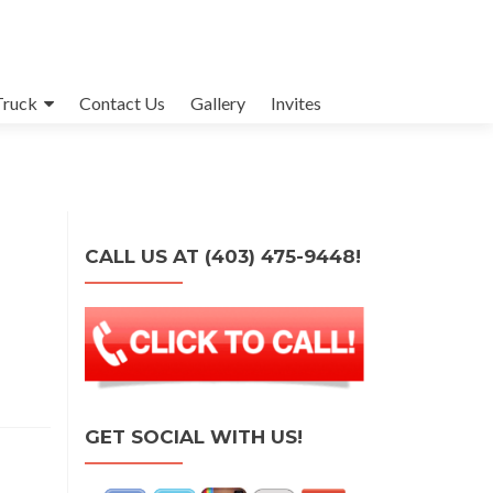
Truck
Contact Us
Gallery
Invites
CALL US AT (403) 475-9448!
GET SOCIAL WITH US!