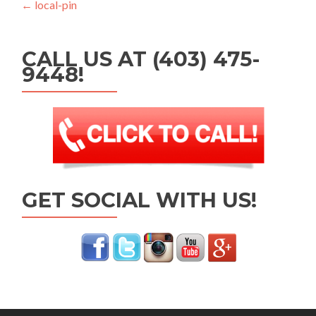
Post navigation
←
local-pin
CALL US AT (403) 475-
9448!
GET SOCIAL WITH US!