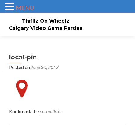
MENU
Thrillz On Wheelz
Calgary Video Game Parties
Skip to content
Home
About
Service Area
Check Availability/Book Now!
Events/Pricing
local-pin
Posted on
June 30, 2018
Our Game Truck
Contact Us
Gallery
Invites
Bookmark the
permalink
.