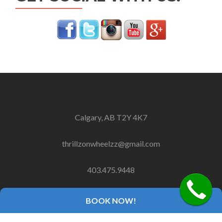
Calgary, AB T2Y 4K7
thrillzonwheelzz@gmail.com
403.475.9448
BOOK NOW!
Copyright 2018 Thrillz On Wheelz, Inc.