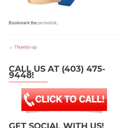
Bookmark the
permalink
.
Post navigation
←
Thumbs-up
CALL US AT (403) 475-
9448!
GET SOCIAL WITH US!