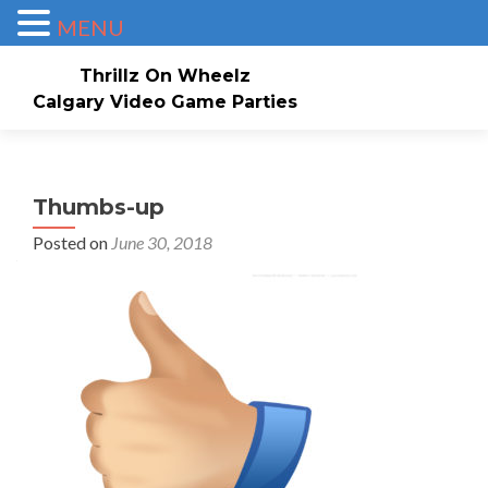
MENU
Thrillz On Wheelz
Calgary Video Game Parties
Skip to content
Home
About
Service Area
Check Availability/Book Now!
Events/Pricing
Thumbs-up
Posted on
June 30, 2018
Our Game Truck
Contact Us
Gallery
Invites